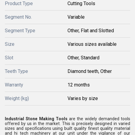
Product Type
Cutting Tools
Segment No.
Variable
Segment Type
Other, Flat and Slotted
Size
Various sizes available
Slot
Other, Standard
Teeth Type
Diamond teeth, Other
Warranty
12 months
Weight (kg)
Varies by size
Industrial Stone Making Tools
are the widely demanded tools
offered by us in the market. This is precisely designed in varied
sizes and specifications using built quality finest quality material
and hi tech machinery at our unit under the vigilance of our