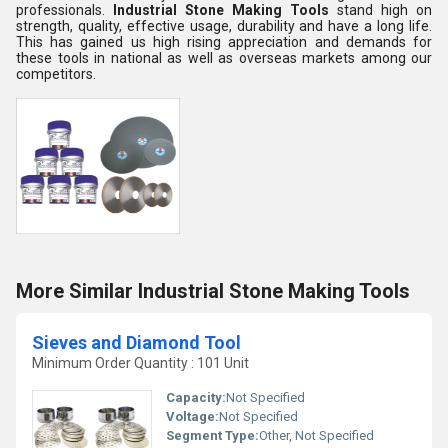
professionals.
Industrial Stone Making Tools
stand high on
strength, quality, effective usage, durability and have a long life.
This has gained us high rising appreciation and demands for
these tools in national as well as overseas markets among our
competitors.
More Similar Industrial Stone Making Tools
Sieves and Diamond Tool
Minimum Order Quantity : 101 Unit
Capacity:
Not Specified
Voltage:
Not Specified
Segment Type:
Other, Not Specified