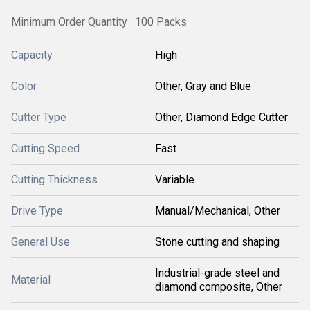
Minimum Order Quantity : 100 Packs
Capacity
High
Color
Other, Gray and Blue
Cutter Type
Other, Diamond Edge Cutter
Cutting Speed
Fast
Cutting Thickness
Variable
Drive Type
Manual/Mechanical, Other
General Use
Stone cutting and shaping
Industrial-grade steel and
Material
diamond composite, Other