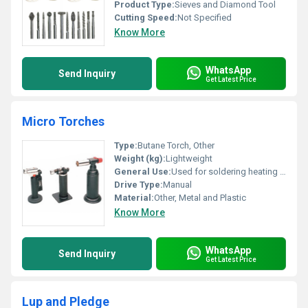
Product Type:
Sieves and Diamond Tool
Cutting Speed:
Not Specified
Know More
WhatsApp
Send Inquiry
Get Latest Price
Micro Torches
Type:
Butane Torch, Other
Weight (kg):
Lightweight
General Use:
Used for soldering heating and crafting tasks
Drive Type:
Manual
Material:
Other, Metal and Plastic
Know More
WhatsApp
Send Inquiry
Get Latest Price
Lup and Pledge