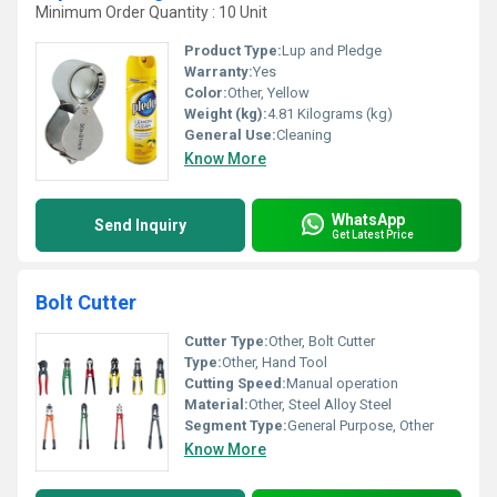
Minimum Order Quantity : 10 Unit
Product Type:
Lup and Pledge
Warranty:
Yes
Color:
Other, Yellow
Weight (kg):
4.81 Kilograms (kg)
General Use:
Cleaning
Know More
WhatsApp
Send Inquiry
Get Latest Price
Bolt Cutter
Cutter Type:
Other, Bolt Cutter
Type:
Other, Hand Tool
Cutting Speed:
Manual operation
Material:
Other, Steel Alloy Steel
Segment Type:
General Purpose, Other
Know More