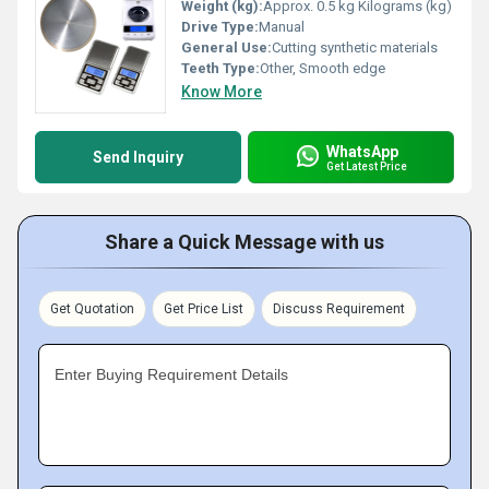
Weight (kg):
Approx. 0.5 kg Kilograms (kg)
Drive Type:
Manual
General Use:
Cutting synthetic materials
Teeth Type:
Other, Smooth edge
Know More
WhatsApp
Send Inquiry
Get Latest Price
Share a Quick Message with us
Get Quotation
Get Price List
Discuss Requirement
Enter Buying Requirement Details