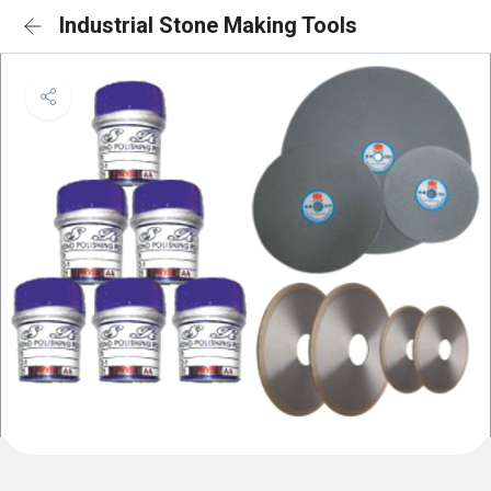
Industrial Stone Making Tools