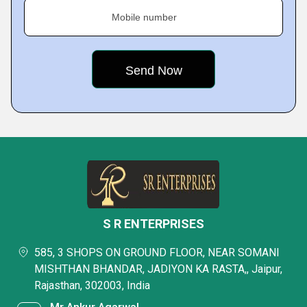
Mobile number
S R ENTERPRISES
585, 3 SHOPS ON GROUND FLOOR, NEAR SOMANI
MISHTHAN BHANDAR, JADIYON KA RASTA,, Jaipur,
Rajasthan, 302003, India