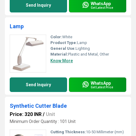
WhatsApp
Send Inquiry
Get Latest Price
Lamp
Color:
White
Product Type:
Lamp
General Use:
Lighting
Material:
Plastic and Metal, Other
Know More
WhatsApp
Send Inquiry
Get Latest Price
Synthetic Cutter Blade
Price: 320 INR
/
Unit
Minimum Order Quantity : 101 Unit
Cutting Thickness:
10-50 Millimeter (mm)